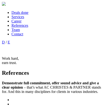
Deals done
Services
Career
References
Team
Contact
D
/
E
Work hard,
earn trust.
References
Demonstrate full commitment, offer sound advice and give a
clear opinion
– that’s what AC CHRISTES & PARTNER stands
for. And this in many disciplines for clients in various industries.