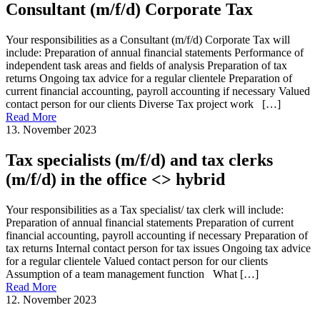
Consultant (m/f/d) Corporate Tax
Your responsibilities as a Consultant (m/f/d) Corporate Tax will
include: Preparation of annual financial statements Performance of
independent task areas and fields of analysis Preparation of tax
returns Ongoing tax advice for a regular clientele Preparation of
current financial accounting, payroll accounting if necessary Valued
contact person for our clients Diverse Tax project work […]
Read More
13. November 2023
Tax specialists (m/f/d) and tax clerks
(m/f/d) in the office <> hybrid
Your responsibilities as a Tax specialist/ tax clerk will include:
Preparation of annual financial statements Preparation of current
financial accounting, payroll accounting if necessary Preparation of
tax returns Internal contact person for tax issues Ongoing tax advice
for a regular clientele Valued contact person for our clients
Assumption of a team management function What […]
Read More
12. November 2023