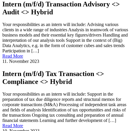
Intern (m/f/d) Transaction Advisory <>
Audit <> Hybrid
Your responsibilities as an intern will include: Advising various
clients in a wide range of industries Analysis in teamwork of various
business models and their essential key figures/drivers Handling and
interpretation of our analysis tools Support in the context of (Big)
Data Analytics, e.g. in the form of customer cubes and sales trends
Participation in […]
Read More
11. November 2023
Intern (m/f/d) Tax Transaction <>
Compliance <> Hybrid
Your responsibilities as an intern will include: Support in the
preparation of tax due diligence reports and structural memos for
corporate transactions (M&A) Processing of independent task areas
and fields of analysis Identification of tax opportunities and risks of
the transactions Ongoing tax consulting and preparation of annual
financial statements Learning and further development of […]
Read More
10. November 2023