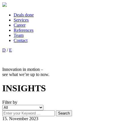
Deals done
Services
Career
References
Team
Contact
D
/
E
Innovation in motion –
see what we’re up to now.
INSIGHTS
Filter by
15. November 2023