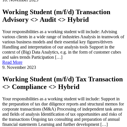
Working Student (m/f/d) Transaction
Advisory <> Audit <> Hybrid
Your responsibilities as a working student will include: Advising
various clients in a wide range of industries Analysis in teamwork of
various business models and their essential key figures/drivers
Handling and interpretation of our analysis tools Support in the
context of (Big) Data Analytics, e.g. in the form of customer cubes
and sales trends Participation […]
Read More
9. November 2023
Working Student (m/f/d) Tax Transaction
<> Compliance <> Hybrid
Your responsibilities as a working student will include: Support in
the preparation of tax due diligence reports and structural memos for
corporate transactions (M&A) Processing of independent task areas
and fields of analysis Identification of tax opportunities and risks of
the transactions Ongoing tax consulting and preparation of annual
financial statements Learning and further development […]