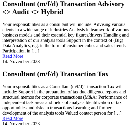
Consultant (m/f/d) Transaction Advisory
<> Audit <> Hybrid
Your responsibilities as a consultant will include: Advising various
clients in a wide range of industries Analysis in teamwork of various
business models and their essential key figures/drivers Handling and
interpretation of our analysis tools Support in the context of (Big)
Data Analytics, e.g. in the form of customer cubes and sales trends
Participation in […]
Read More
14. November 2023
Consultant (m/f/d) Transaction Tax
Your responsibilities as a Consultant (m/f/d) Transaction Tax will
include: Support in the preparation of tax due diligence reports and
structural memos for corporate transactions (M&A) Performance of
independent task areas and fields of analysis Identification of tax
opportunities and risks in transactions Learning and further
development of the analysis tools Valued contact person for […]
Read More
14. November 2023