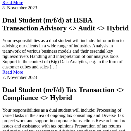
Read More
8. November 2023
Dual Student (m/f/d) at HSBA
Transaction Advisory <> Audit <> Hybrid
Your responsibilities as a dual student will include: Introduction to
advising our clients in a wide range of industries Analysis in
teamwork of various business models and their essential key
figures/drivers Handling and interpretation of our analysis tools
Support in the context of (Big) Data Analytics, e.g. in the form of
customer cubes and sales […]
Read More
7. November 2023
Dual Student (m/f/d) Tax Transaction <>
Compliance <> Hybrid
Your responsibilities as a dual student will include: Processing of
varied tasks in the area of ongoing tax consulting and Diverse Tax
project work and support in corporate transactions Research on tax
issues and assistance with tax opinions Preparation of tax returns