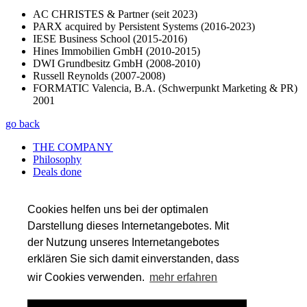
AC CHRISTES & Partner (seit 2023)
PARX acquired by Persistent Systems (2016-2023)
IESE Business School (2015-2016)
Hines Immobilien GmbH (2010-2015)
DWI Grundbesitz GmbH (2008-2010)
Russell Reynolds (2007-2008)
FORMATIC Valencia, B.A. (Schwerpunkt Marketing & PR)
2001
go back
THE COMPANY
Philosophy
Deals done
Services
Career
References
Cookies helfen uns bei der optimalen
Team
Darstellung dieses Internetangebotes. Mit
der Nutzung unseres Internetangebotes
SERVICES
Transaction Services
erklären Sie sich damit einverstanden, dass
Auditing
wir Cookies verwenden.
mehr erfahren
Tax
Valuation & Financial Modeling