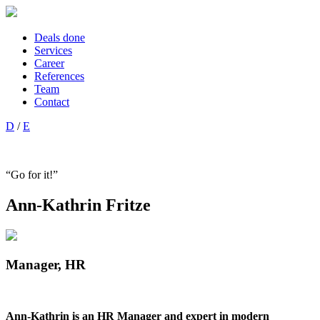
Deals done
Services
Career
References
Team
Contact
D
/
E
“Go for it!”
Ann-Kathrin Fritze
Manager, HR
Ann-Kathrin is an HR Manager and expert in modern