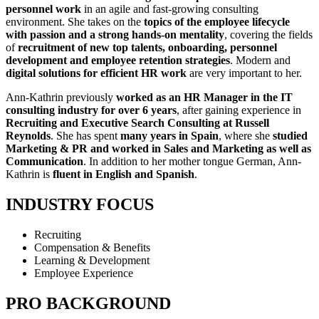
personnel work
in an agile and fast-growing consulting
environment. She takes on the
topics of the employee lifecycle
with passion and a strong hands-on mentality
, covering the fields
of
recruitment of new top talents, onboarding, personnel
development and employee retention strategies
. Modern and
digital solutions for efficient HR work
are very important to her.
Ann-Kathrin previously
worked as an HR Manager in the IT
consulting industry for over 6 years
, after gaining experience in
Recruiting and Executive Search Consulting at Russell
Reynolds
. She has spent
many years in Spain
, where she
studied
Marketing & PR and worked in Sales and Marketing as well as
Communication
. In addition to her mother tongue German, Ann-
Kathrin is
fluent in English and Spanish
.
INDUSTRY FOCUS
Recruiting
Compensation & Benefits
Learning & Development
Employee Experience
PRO BACKGROUND